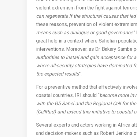
violent extremism from the fight against terrori
can regenerate if the structural causes that le
these reasons, prevention of violent extremism
means such as dialogue or good governance
,”
great help in a context where Sahelian populatio
interventions. Moreover, as Dr. Bakary Sambe po
authorities to install and gain acceptance for 
where all-security strategies have dominated f
the expected results
”.
For a preventive method that effectively involv
coastal countries, IRI should “
become more invo
with the G5 Sahel and the Regional Cell for th
(CellRad) and extend this initiative to coastal 
Several experts and actors working in Africa a
and decision-makers such as Robert Jenkins of