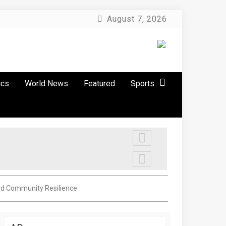
August 7, 2026
ics
World News
Featured
Sports
ild Community Resilience