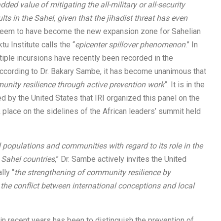
ded value of mitigating the all-military or all-security
lts in the Sahel, given that the jihadist threat has even
a seem to have become the new expansion zone for Sahelian
u Institute calls the “
epicenter spillover phenomenon
.” In
ltiple incursions have recently been recorded in the
According to Dr. Bakary Sambe, it has become unanimous that
nity resilience through active prevention work
”. It is in the
ed by the United States that IRI organized this panel on the
place on the sidelines of the African leaders’ summit held
cal populations and communities with regard to its role in the
 Sahel countries
,” Dr. Sambe actively invites the United
lly “
the strengthening of community resilience by
he conflict between international conceptions and local
n recent years has been to distinguish the prevention of