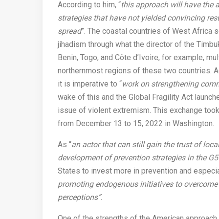
According to him, “
this approach will have the ad
strategies that have not yielded convincing resu
spread
”. The coastal countries of West Afric
jihadism through what the director of the Timbukt
Benin, Togo, and Côte d’Ivoire, for example, mu
northernmost regions of these two countries. 
it is imperative to “
work on strengthening commu
wake of this and the Global Fragility Act launch
issue of violent extremism. This exchange took 
from December 13 to 15, 2022 in Washington.
As “
an actor that can still gain the trust of lo
development of prevention strategies in the G5
States to invest more in prevention and especia
promoting endogenous initiatives to overcome t
perceptions”
.
One of the strengths of the American approach i