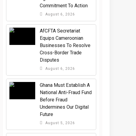
Commitment To Action
August 6, 2026
AfCFTA Secretariat
Equips Cameroonian
Businesses To Resolve
Cross-Border Trade
Disputes
August 6, 2026
Ghana Must Establish A
National Anti-Fraud Fund
Before Fraud
Undermines Our Digital
Future
August 5, 2026