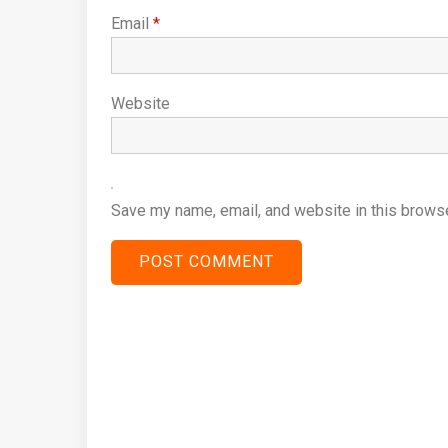
Email
*
Website
Save my name, email, and website in this browse