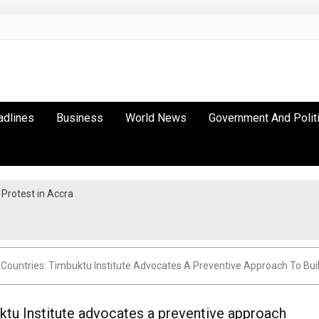
adlines
Business
World News
Government And Polit
Protest in Accra
 Countries: Timbuktu Institute Advocates A Preventive Approach To Bu
ktu Institute advocates a preventive approach