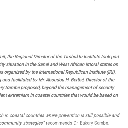
it, the Regional Director of the
Timbuktu Institute
took part
ity situation in the Sahel and West African littoral states on
s organized by the
International Republican Institute
(IRI),
and facilitated by Mr. Aboudou H. Berthé, Director of the
kary Sambe proposed, beyond the management of security
lent extremism in coastal countries that would be based on
h in coastal countries where prevention is still possible and
 community strategies
,” recommends Dr. Bakary Sambe.