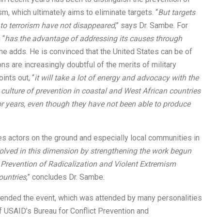
sm, which ultimately aims to eliminate targets. “
But targets
d to terrorism have not disappeared
,” says Dr. Sambe. For
 “
has the advantage of addressing its causes through
 he adds. He is convinced that the United States can be of
ns are increasingly doubtful of the merits of military
ints out, “
it will take a lot of energy and advocacy with the
a culture of prevention in coastal and West African countries
or years, even though they have not been able to produce
es actors on the ground and especially local communities in
lved in this dimension by strengthening the work begun
e Prevention of Radicalization and Violent Extremism
countries
,” concludes Dr. Sambe.
ttended the event, which was attended by many personalities
 USAID’s Bureau for Conflict Prevention and