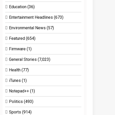
Education
(36)
Entertainment Headlines
(673)
Environmental News
(57)
Featured
(654)
Firmware
(1)
General Stories
(7,023)
Health
(77)
iTunes
(1)
Notepad++
(1)
Politics
(493)
Sports
(914)