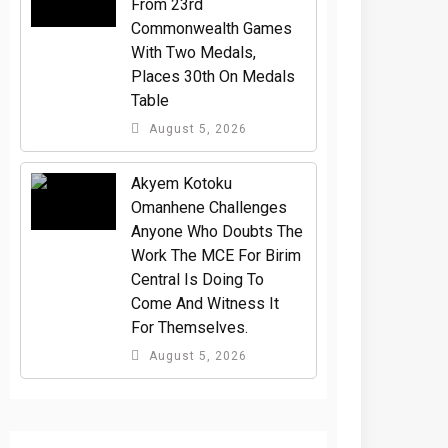
From 23rd
Commonwealth Games
With Two Medals,
Places 30th On Medals
Table
August 5, 2026
Akyem Kotoku
Omanhene Challenges
Anyone Who Doubts The
Work The MCE For Birim
Central Is Doing To
Come And Witness It
For Themselves.
August 5, 2026