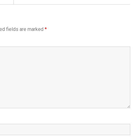
ed fields are marked
*