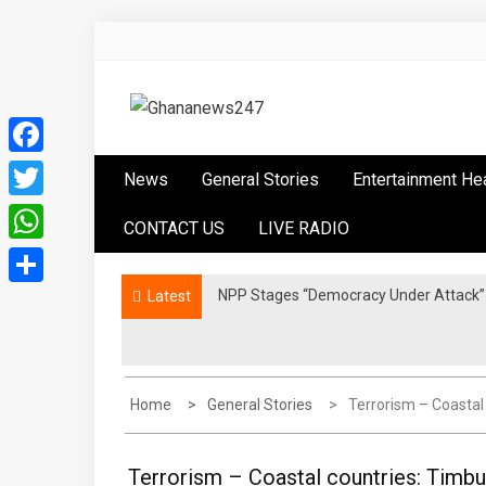
Skip
to
content
Ghananews247
News at its best
Facebook
News
General Stories
Entertainment He
Twitter
CONTACT US
LIVE RADIO
WhatsApp
NPP Stages “Democracy Under Attack” 
Latest
Share
Home
General Stories
Terrorism – Coastal
Terrorism – Coastal countries: Timbu