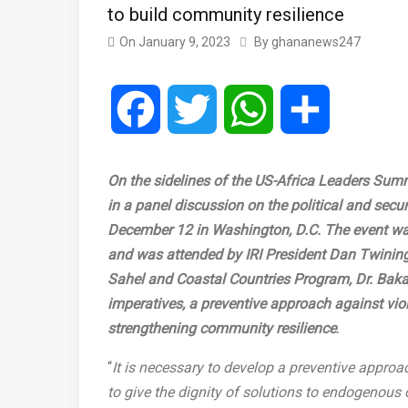
to build community resilience
On
January 9, 2023
By
ghananews247
Facebook
Twitter
WhatsApp
Share
On the sidelines of the US-Africa Leaders Summ
in a panel discussion on the political and secur
December 12 in Washington, D.C. The event wa
and was attended by IRI President Dan Twining 
Sahel and Coastal Countries Program, Dr. Ba
imperatives, a preventive approach against vio
strengthening community resilience
.
“
It is necessary to develop a preventive approac
to give the dignity of solutions to endogenous