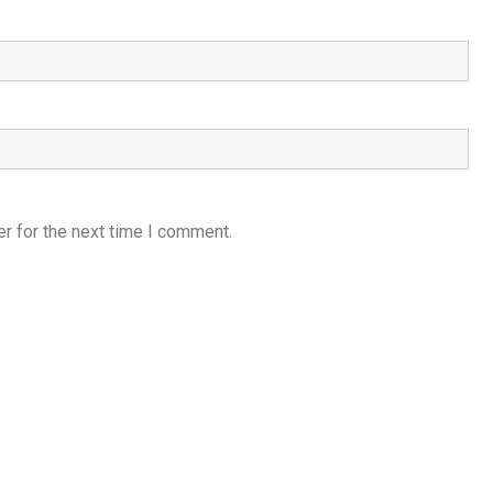
r for the next time I comment.