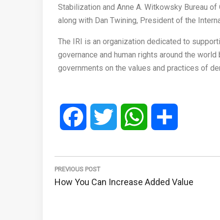
Stabilization and Anne A. Witkowsky Bureau of C
along with Dan Twining, President of the Interna
The IRI is an organization dedicated to suppor
governance and human rights around the world by
governments on the values and practices of d
Facebook
Twitter
WhatsApp
Share
Post
navigation
PREVIOUS POST
Previous
How You Can Increase Added Value
Post: