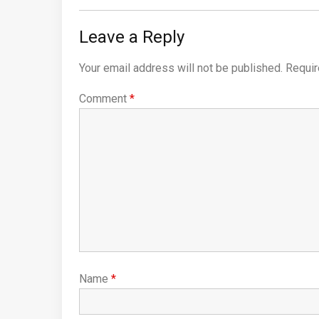
Leave a Reply
Your email address will not be published.
Requir
Comment
*
Name
*