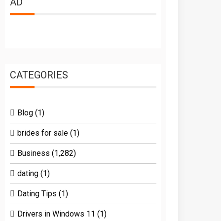
AD
CATEGORIES
Blog
(1)
brides for sale
(1)
Business
(1,282)
dating
(1)
Dating Tips
(1)
Drivers in Windows 11
(1)