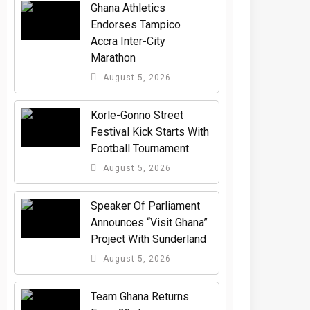
Ghana Athletics
Endorses Tampico
Accra Inter-City
Marathon
August 5, 2026
Korle-Gonno Street
Festival Kick Starts With
Football Tournament
August 5, 2026
Speaker Of Parliament
Announces “Visit Ghana”
Project With Sunderland
August 5, 2026
Team Ghana Returns