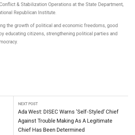
onflict & Stabilization Operations at the State Department,
tional Republican Institute.
ting the growth of political and economic freedoms, good
 educating citizens, strengthening political parties and
emocracy.
NEXT POST
Next
Ada West: DISEC Warns ‘Self-Styled’ Chief
Post:
Against Trouble Making As A Legitimate
Chief Has Been Determined