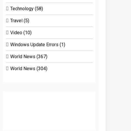
Technology
(58)
Travel
(5)
Video
(10)
Windows Update Errors
(1)
World News
(367)
World News
(304)