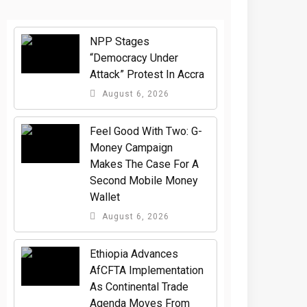
NPP Stages
“Democracy Under
Attack” Protest In Accra
August 6, 2026
​Feel Good With Two: G-
Money Campaign
Makes The Case For A
Second Mobile Money
Wallet
August 6, 2026
Ethiopia Advances
AfCFTA Implementation
As Continental Trade
Agenda Moves From