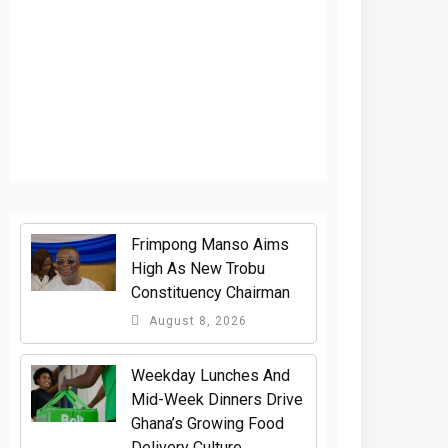
Frimpong Manso Aims
High As New Trobu
Constituency Chairman
August 8, 2026
Weekday Lunches And
Mid-Week Dinners Drive
Ghana’s Growing Food
Delivery Culture