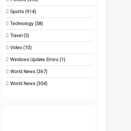
Sports
(914)
Technology
(58)
Travel
(5)
Video
(10)
Windows Update Errors
(1)
World News
(367)
World News
(304)