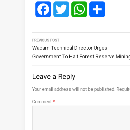
Facebook
Twitter
WhatsApp
Share
Post
navigation
PREVIOUS POST
Previous
Wacam Technical Director Urges
Post:
Government To Halt Forest Reserve Minin
Leave a Reply
Your email address will not be published.
Requir
Comment
*