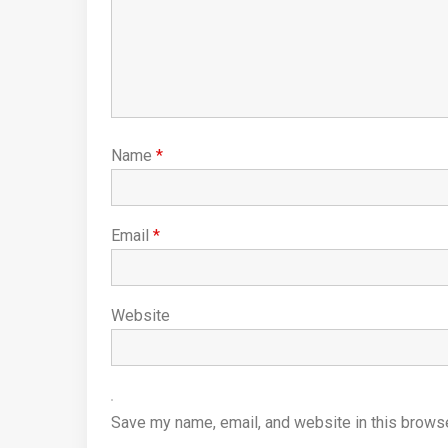
Name
*
Email
*
Website
Save my name, email, and website in this browse