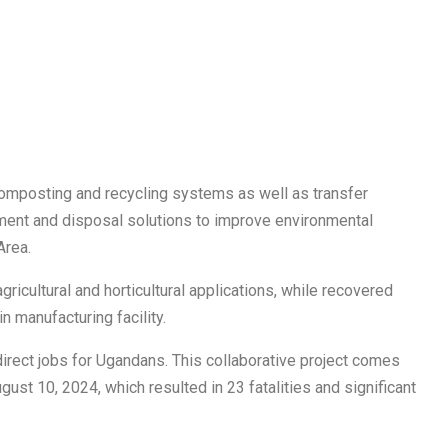
 composting and recycling systems as well as transfer
ment and disposal solutions to improve environmental
Area.
ricultural and horticultural applications, while recovered
n manufacturing facility.
 direct jobs for Ugandans. This collaborative project comes
ust 10, 2024, which resulted in 23 fatalities and significant