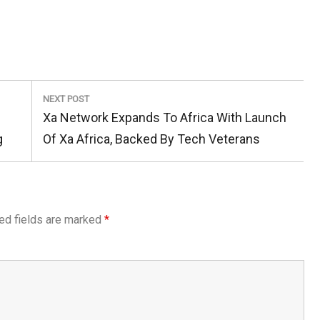
NEXT POST
Next
Xa Network Expands To Africa With Launch
Post:
g
Of Xa Africa, Backed By Tech Veterans
ed fields are marked
*