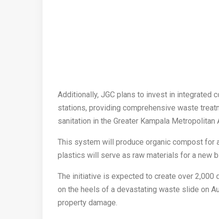
Additionally, JGC plans to invest in integrated
stations, providing comprehensive waste treat
sanitation in the Greater Kampala Metropolitan 
This system will produce organic compost for ag
plastics will serve as raw materials for a new bi
The initiative is expected to create over 2,000
on the heels of a devastating waste slide on Aug
property damage.