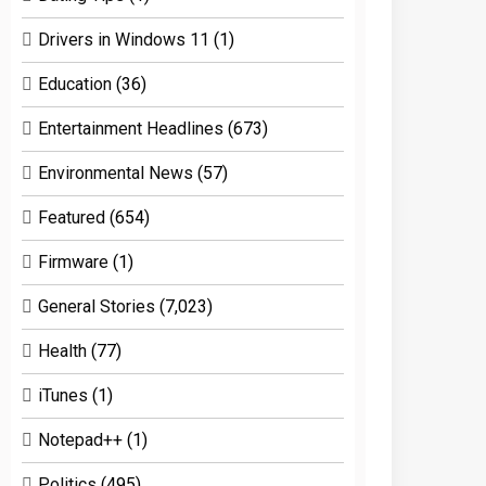
Drivers in Windows 11
(1)
Education
(36)
Entertainment Headlines
(673)
Environmental News
(57)
Featured
(654)
Firmware
(1)
General Stories
(7,023)
Health
(77)
iTunes
(1)
Notepad++
(1)
Politics
(495)