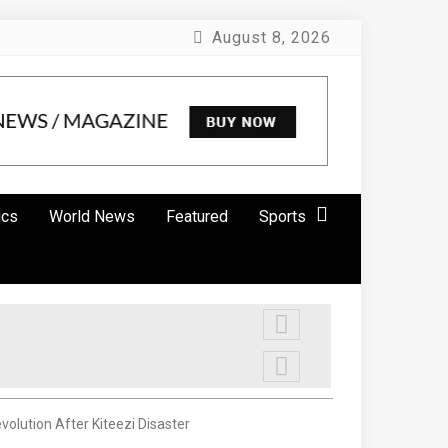
August 8, 2026
ics
World News
Featured
Sports
lution After Kiteezi Disaster