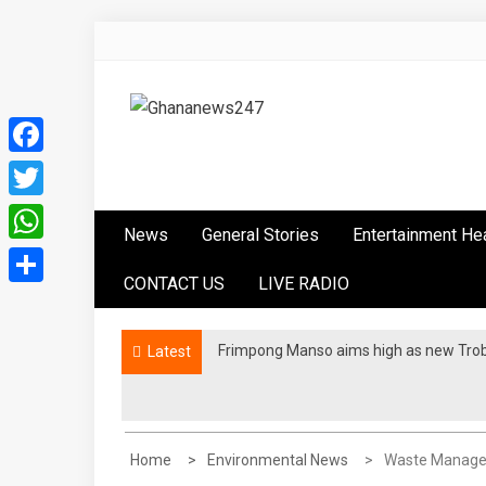
Skip
to
content
Ghananews247
News at its best
Facebook
Twitter
News
General Stories
Entertainment He
WhatsApp
CONTACT US
LIVE RADIO
Share
Frimpong Manso aims high as new Tro
Latest
Home
Environmental News
Waste Managem