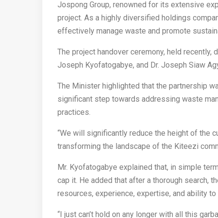
Jospong Group, renowned for its extensive expe
project. As a highly diversified holdings comp
effectively manage waste and promote sustainab
The project handover ceremony, held recently, 
Joseph Kyofatogabye, and Dr. Joseph Siaw Agye
The Minister highlighted that the partnership wa
significant step towards addressing waste ma
practices.
“We will significantly reduce the height of the 
transforming the landscape of the Kiteezi com
Mr. Kyofatogabye explained that, in simple term
cap it. He added that after a thorough search,
resources, experience, expertise, and ability t
“I just can’t hold on any longer with all this ga