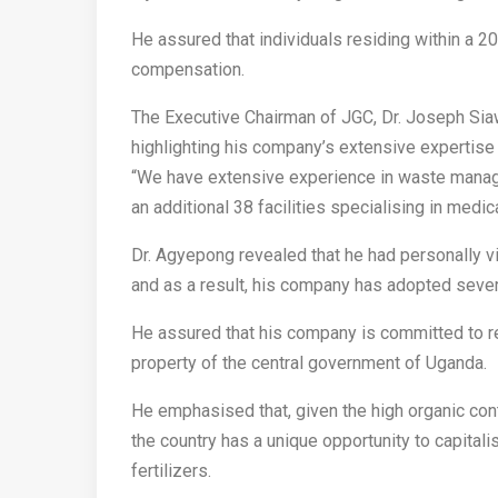
He assured that individuals residing within a 2
compensation.
The Executive Chairman of JGC, Dr. Joseph Si
highlighting his company’s extensive expertise
“We have extensive experience in waste manage
an additional 38 facilities specialising in medi
Dr. Agyepong revealed that he had personally 
and as a result, his company has adopted sever
He assured that his company is committed to r
property of the central government of Uganda.
He emphasised that, given the high organic con
the country has a unique opportunity to capitali
fertilizers.