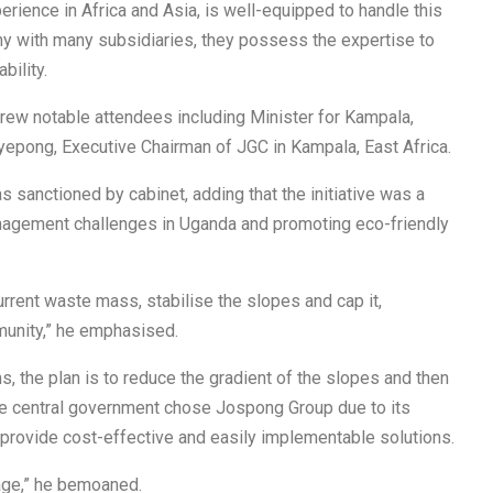
rience in Africa and Asia, is well-equipped to handle this
any with many subsidiaries, they possess the expertise to
ility.
drew notable attendees including Minister for Kampala,
pong, Executive Chairman of JGC in Kampala, East Africa.
s sanctioned by cabinet, adding that the initiative was a
nagement challenges in Uganda and promoting eco-friendly
current waste mass, stabilise the slopes and cap it,
munity,” he emphasised.
s, the plan is to reduce the gradient of the slopes and then
 the central government chose Jospong Group due to its
o provide cost-effective and easily implementable solutions.
rbage,” he bemoaned.