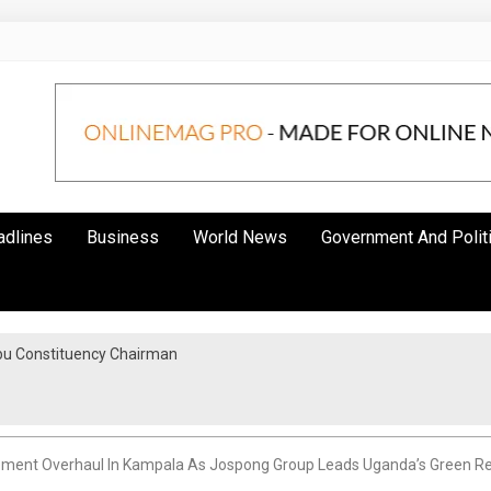
adlines
Business
World News
Government And Polit
bu Constituency Chairman
ent Overhaul In Kampala As Jospong Group Leads Uganda’s Green Revo