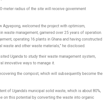
00-meter radius of the site will receive government
aw Agyepong, welcomed the project with optimism,
 in waste management, garnered over 25 years of operation.
ment, operating 16 plants in Ghana and having constructed
cal waste and other waste materials,” he disclosed.
visited Uganda to study their waste management system,
al innovative ways to manage it.
ecovering the compost, which will subsequently become the
tent of Uganda’s municipal solid waste, which is about 80%,
se on this potential by converting the waste into organic