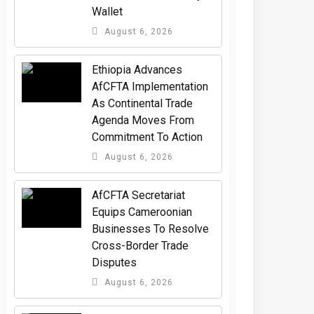
Wallet
August 6, 2026
Ethiopia Advances
AfCFTA Implementation
As Continental Trade
Agenda Moves From
Commitment To Action
August 6, 2026
AfCFTA Secretariat
Equips Cameroonian
Businesses To Resolve
Cross-Border Trade
Disputes
August 6, 2026