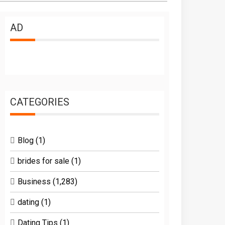
AD
CATEGORIES
Blog
(1)
brides for sale
(1)
Business
(1,283)
dating
(1)
Dating Tips
(1)