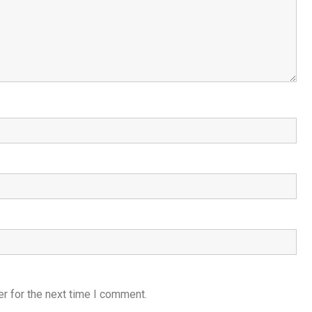
r for the next time I comment.