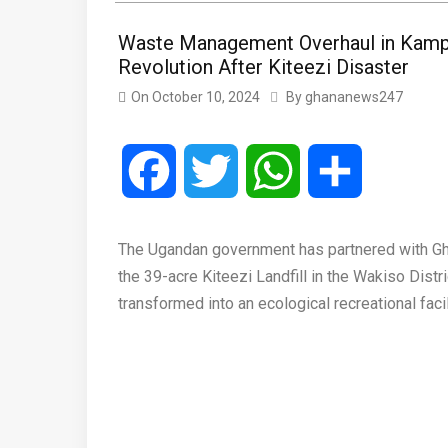
Waste Management Overhaul in Kamp
Revolution After Kiteezi Disaster
On
October 10, 2024
By
ghananews247
Facebook
Twitter
WhatsApp
Share
The Ugandan government has partnered with G
the 39-acre Kiteezi Landfill in the Wakiso Dist
transformed into an ecological recreational facil