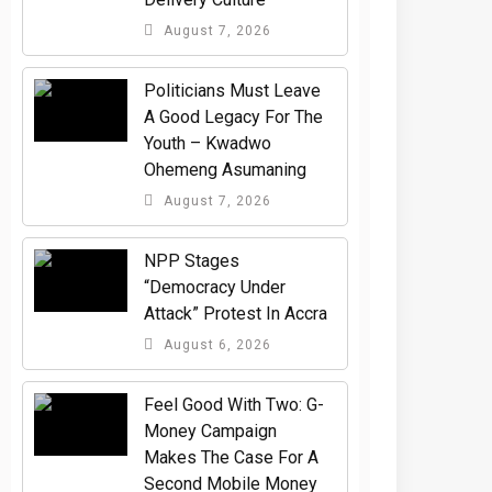
August 7, 2026
Politicians Must Leave
A Good Legacy For The
Youth – Kwadwo
Ohemeng Asumaning
August 7, 2026
NPP Stages
“Democracy Under
Attack” Protest In Accra
August 6, 2026
​Feel Good With Two: G-
Money Campaign
Makes The Case For A
Second Mobile Money