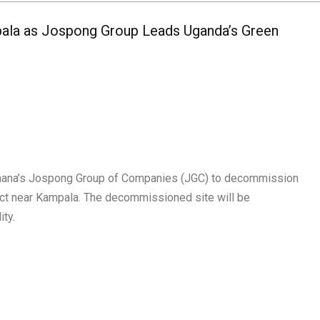
ala as Jospong Group Leads Uganda’s Green
hana’s Jospong Group of Companies (JGC) to decommission
rict near Kampala. The decommissioned site will be
ity.