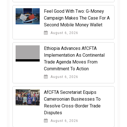
​Feel Good With Two: G-Money
Campaign Makes The Case For A
Second Mobile Money Wallet
August 6, 2026
Ethiopia Advances AfCFTA
Implementation As Continental
Trade Agenda Moves From
Commitment To Action
August 6, 2026
AfCFTA Secretariat Equips
Cameroonian Businesses To
Resolve Cross-Border Trade
Disputes
August 6, 2026