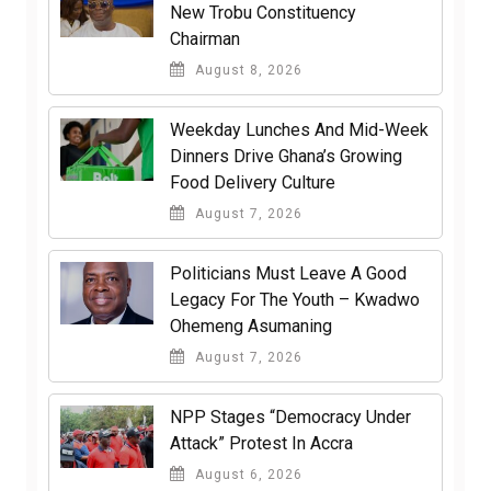
New Trobu Constituency
Chairman
August 8, 2026
Weekday Lunches And Mid-Week
Dinners Drive Ghana’s Growing
Food Delivery Culture
August 7, 2026
Politicians Must Leave A Good
Legacy For The Youth – Kwadwo
Ohemeng Asumaning
August 7, 2026
NPP Stages “Democracy Under
Attack” Protest In Accra
August 6, 2026