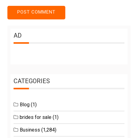
AD
CATEGORIES
Blog
(1)
brides for sale
(1)
Business
(1,284)