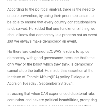
According to the political analyst, there is the need to
ensure prevention, by using their peer mechanism to
be able to ensure that every country constitutionalism
is observed. He added that one fundamental thing we
should know that democracy is a process not an event
,but we always make democracy, an event.
He therefore cautioned ECOWAS leaders to spice
democracy with good governance, because that’s the
only way or the ballot which they think is democracy
cannot stop the bullet. He made this assertion at the
Institute of Ecomic Affairs(IEA) policy Dialogue in
Accra on Tuesday , September 28, 2021.
stressing that when CAR experienced dictatorial rule,
corruption, and severe political instabilities, prompting