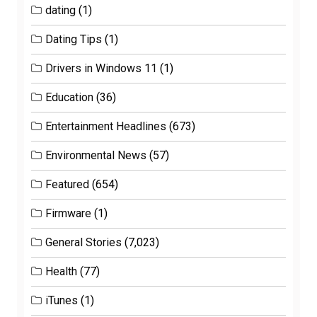
dating
(1)
Dating Tips
(1)
Drivers in Windows 11
(1)
Education
(36)
Entertainment Headlines
(673)
Environmental News
(57)
Featured
(654)
Firmware
(1)
General Stories
(7,023)
Health
(77)
iTunes
(1)