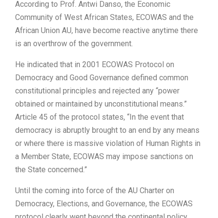
According to Prof. Antwi Danso, the Economic
Community of West African States, ECOWAS and the
African Union AU, have become reactive anytime there
is an overthrow of the government.
He indicated that in 2001 ECOWAS Protocol on
Democracy and Good Governance defined common
constitutional principles and rejected any “power
obtained or maintained by unconstitutional means.”
Article 45 of the protocol states, “In the event that
democracy is abruptly brought to an end by any means
or where there is massive violation of Human Rights in
a Member State, ECOWAS may impose sanctions on
the State concerned.”
Until the coming into force of the AU Charter on
Democracy, Elections, and Governance, the ECOWAS
protocol clearly went beyond the continental policy