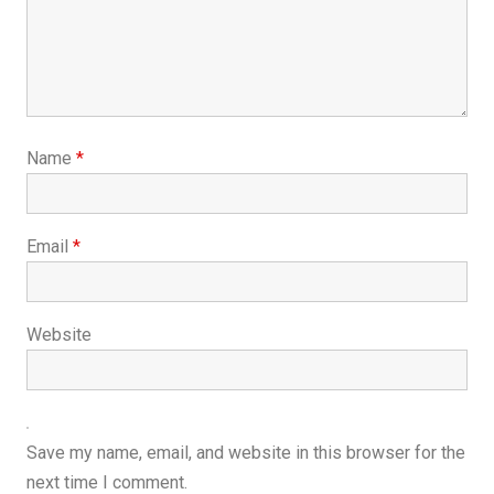
Name
*
Email
*
Website
Save my name, email, and website in this browser for the
next time I comment.