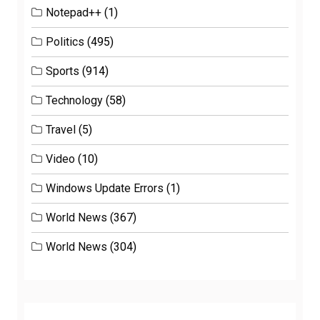
Notepad++
(1)
Politics
(495)
Sports
(914)
Technology
(58)
Travel
(5)
Video
(10)
Windows Update Errors
(1)
World News
(367)
World News
(304)