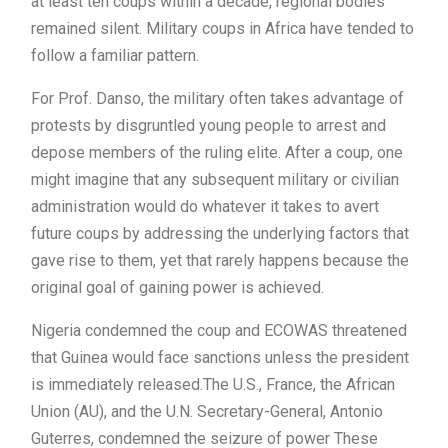
at least ten coups within a decade, regional bodies
remained silent. Military coups in Africa have tended to
follow a familiar pattern.
For Prof. Danso, the military often takes advantage of
protests by disgruntled young people to arrest and
depose members of the ruling elite. After a coup, one
might imagine that any subsequent military or civilian
administration would do whatever it takes to avert
future coups by addressing the underlying factors that
gave rise to them, yet that rarely happens because the
original goal of gaining power is achieved.
Nigeria condemned the coup and ECOWAS threatened
that Guinea would face sanctions unless the president
is immediately released.The U.S., France, the African
Union (AU), and the U.N. Secretary-General, Antonio
Guterres, condemned the seizure of power These