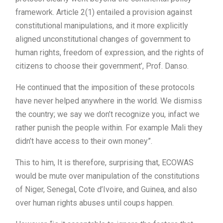
framework. Article 2(1) entailed a provision against
constitutional manipulations, and it more explicitly
aligned unconstitutional changes of government to
human rights, freedom of expression, and the rights of
citizens to choose their government’, Prof. Danso.
He continued that the imposition of these protocols
have never helped anywhere in the world. We dismiss
the country; we say we don’t recognize you, infact we
rather punish the people within. For example Mali they
didn’t have access to their own money”.
This to him, It is therefore, surprising that, ECOWAS
would be mute over manipulation of the constitutions
of Niger, Senegal, Cote d’Ivoire, and Guinea, and also
over human rights abuses until coups happen.