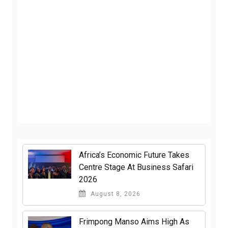
Africa’s Economic Future Takes
Centre Stage At Business Safari
2026
August 8, 2026
Frimpong Manso Aims High As