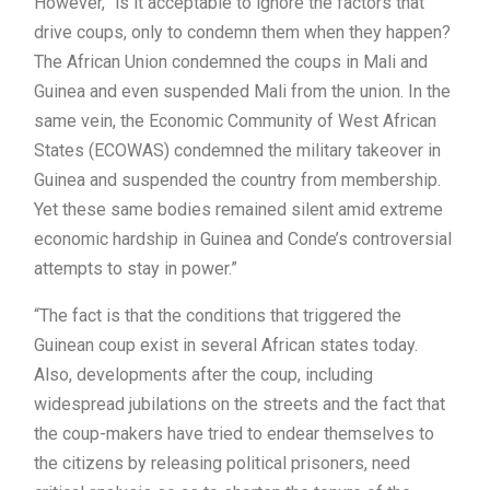
However, “is it acceptable to ignore the factors that
drive coups, only to condemn them when they happen?
The African Union condemned the coups in Mali and
Guinea and even suspended Mali from the union. In the
same vein, the Economic Community of West African
States (ECOWAS) condemned the military takeover in
Guinea and suspended the country from membership.
Yet these same bodies remained silent amid extreme
economic hardship in Guinea and Conde’s controversial
attempts to stay in power.”
“The fact is that the conditions that triggered the
Guinean coup exist in several African states today.
Also, developments after the coup, including
widespread jubilations on the streets and the fact that
the coup-makers have tried to endear themselves to
the citizens by releasing political prisoners, need