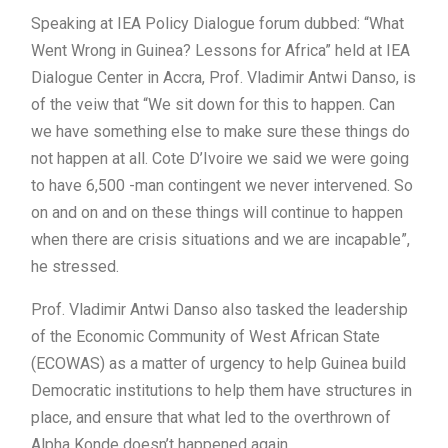
Speaking at IEA Policy Dialogue forum dubbed: “What
Went Wrong in Guinea? Lessons for Africa” held at IEA
Dialogue Center in Accra, Prof. Vladimir Antwi Danso, is
of the veiw that “We sit down for this to happen. Can
we have something else to make sure these things do
not happen at all. Cote D’Ivoire we said we were going
to have 6,500 -man contingent we never intervened. So
on and on and on these things will continue to happen
when there are crisis situations and we are incapable”,
he stressed.
Prof. Vladimir Antwi Danso also tasked the leadership
of the Economic Community of West African State
(ECOWAS) as a matter of urgency to help Guinea build
Democratic institutions to help them have structures in
place, and ensure that what led to the overthrown of
Alpha Konde doesn’t happened again.