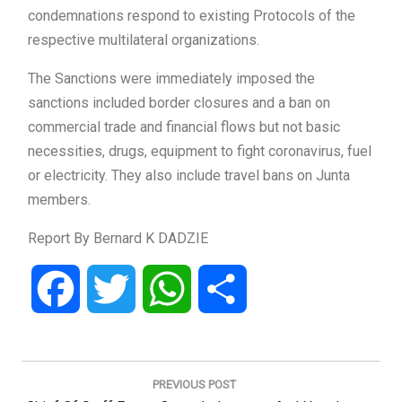
condemnations respond to existing Protocols of the
respective multilateral organizations.
The Sanctions were immediately imposed the
sanctions included border closures and a ban on
commercial trade and financial flows but not basic
necessities, drugs, equipment to fight coronavirus, fuel
or electricity. They also include travel bans on Junta
members.
Report By Bernard K DADZIE
Facebook
Twitter
WhatsApp
Share
Post
navigation
PREVIOUS POST