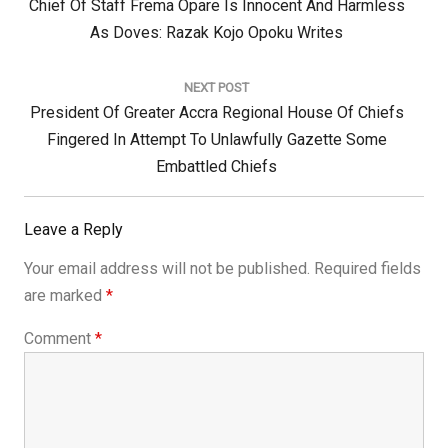
Previous
Chief Of Staff Frema Opare Is Innocent And Harmless
Post:
As Doves: Razak Kojo Opoku Writes
NEXT POST
Next
President Of Greater Accra Regional House Of Chiefs
Post:
Fingered In Attempt To Unlawfully Gazette Some
Embattled Chiefs
Leave a Reply
Your email address will not be published.
Required fields
are marked
*
Comment
*