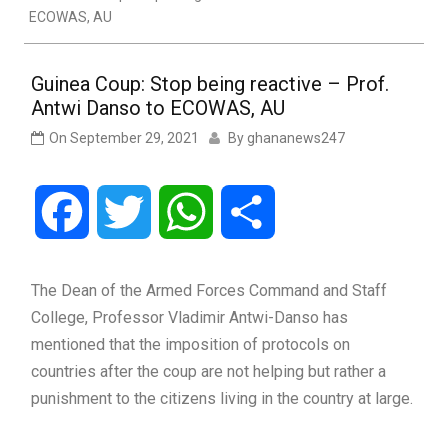
ECOWAS, AU
Guinea Coup: Stop being reactive – Prof.
Antwi Danso to ECOWAS, AU
On
September 29, 2021
By
ghananews247
Facebook
Twitter
WhatsApp
Share
The Dean of the Armed Forces Command and Staff
College, Professor Vladimir Antwi-Danso has
mentioned that the imposition of protocols on
countries after the coup are not helping but rather a
punishment to the citizens living in the country at large.