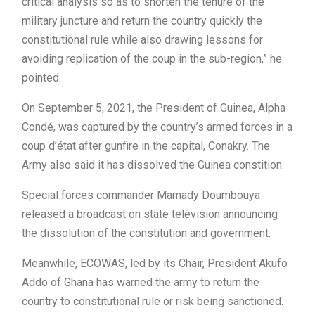
critical analysis so as to shorten the tenure of the
military juncture and return the country quickly the
constitutional rule while also drawing lessons for
avoiding replication of the coup in the sub-region,” he
pointed.
On September 5, 2021, the President of Guinea, Alpha
Condé, was captured by the country’s armed forces in a
coup d’état after gunfire in the capital, Conakry. The
Army also said it has dissolved the Guinea constition.
Special forces commander Mamady Doumbouya
released a broadcast on state television announcing
the dissolution of the constitution and government.
Meanwhile, ECOWAS, led by its Chair, President Akufo
Addo of Ghana has warned the army to return the
country to constitutional rule or risk being sanctioned.