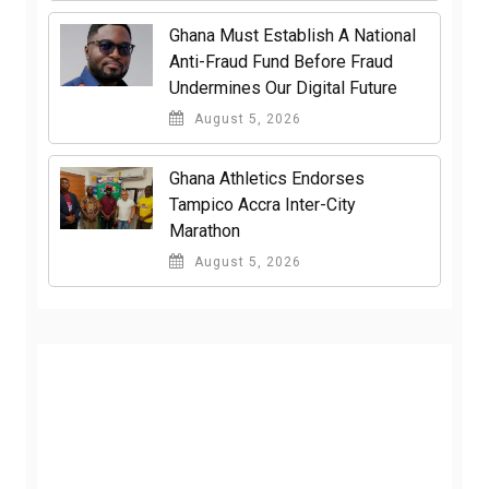
Ghana Must Establish A National
Anti-Fraud Fund Before Fraud
Undermines Our Digital Future
August 5, 2026
Ghana Athletics Endorses
Tampico Accra Inter-City
Marathon
August 5, 2026