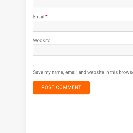
Email
*
Website
Save my name, email, and website in this browse