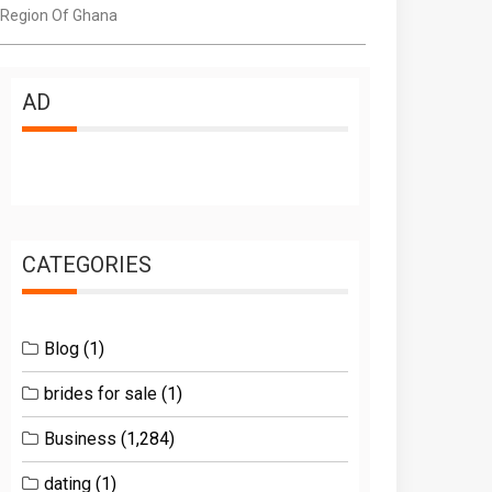
 Region Of Ghana
AD
CATEGORIES
Blog
(1)
brides for sale
(1)
Business
(1,284)
dating
(1)