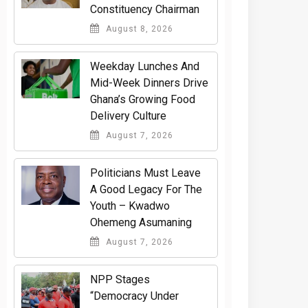
Constituency Chairman
August 8, 2026
Weekday Lunches And
Mid-Week Dinners Drive
Ghana’s Growing Food
Delivery Culture
August 7, 2026
Politicians Must Leave
A Good Legacy For The
Youth – Kwadwo
Ohemeng Asumaning
August 7, 2026
NPP Stages
“Democracy Under