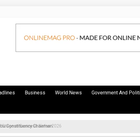
adlines
Business
World News
Government And Polit
obu Constituency Chairman