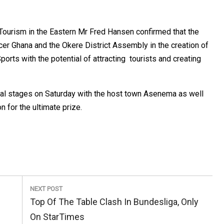
f Tourism in the Eastern Mr Fred Hansen confirmed that the
cer Ghana and the Okere District Assembly in the creation of
rts with the potential of attracting tourists and creating
nal stages on Saturday with the host town Asenema as well
n for the ultimate prize.
NEXT POST
Next
Top Of The Table Clash In Bundesliga, Only
Post:
On StarTimes