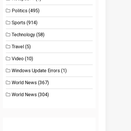
Politics
(495)
Sports
(914)
Technology
(58)
Travel
(5)
Video
(10)
Windows Update Errors
(1)
World News
(367)
World News
(304)