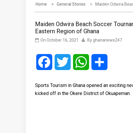
Home
General Stories
Maiden Odwira Beac
Maiden Odwira Beach Soccer Tourname
Eastern Region of Ghana
On
October 16, 2021
By
ghananews247
Facebook
Twitter
WhatsApp
Share
Sports Tourism in Ghana opened an exciting new
kicked off in the Okere District of Okuapeman.