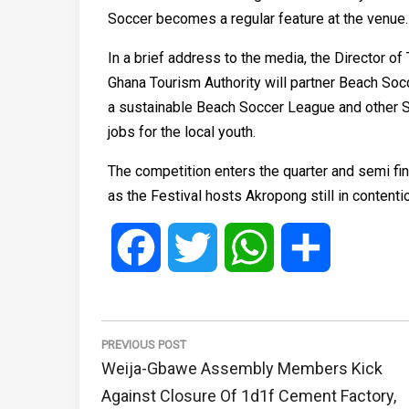
Soccer becomes a regular feature at the venue.
In a brief address to the media, the Director o
Ghana Tourism Authority will partner Beach Soc
a sustainable Beach Soccer League and other Spo
jobs for the local youth.
The competition enters the quarter and semi fi
as the Festival hosts Akropong still in contentio
Facebook
Twitter
WhatsApp
Share
Post
navigation
PREVIOUS POST
Previous
Weija-Gbawe Assembly Members Kick
Post:
Against Closure Of 1d1f Cement Factory,