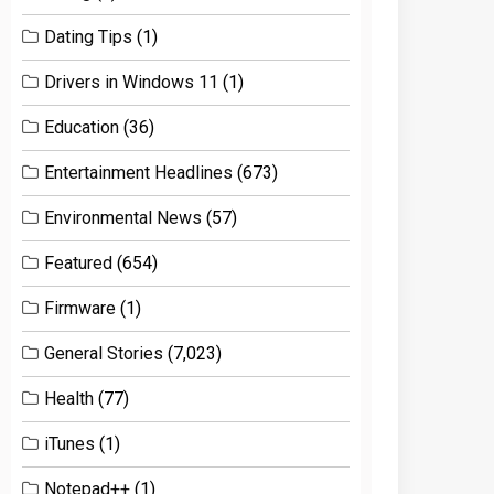
Dating Tips
(1)
Drivers in Windows 11
(1)
Education
(36)
Entertainment Headlines
(673)
Environmental News
(57)
Featured
(654)
Firmware
(1)
General Stories
(7,023)
Health
(77)
iTunes
(1)
Notepad++
(1)